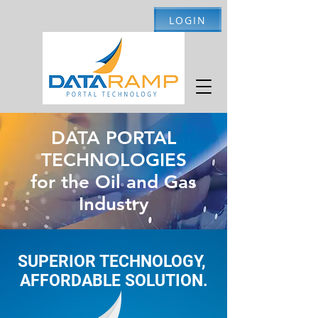
LOGIN
DATA PORTAL
TECHNOLOGIES
for the Oil and Gas
Industry
SUPERIOR TECHNOLOGY,
AFFORDABLE SOLUTION.