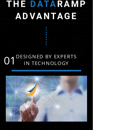
THE
DATA
RAMP
ADVANTAGE
01
DESIGNED BY EXPERTS
IN TECHNOLOGY