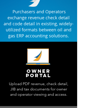
Purchasers and Operators
exchange revenue check detail
and code detail in existing, widely-
utilized formats between oil and
gas ERP accounting solutions.
Owner
portal
Upload PDF revenue, check detail,
JIB and tax documents for owner
and operator viewing and access.