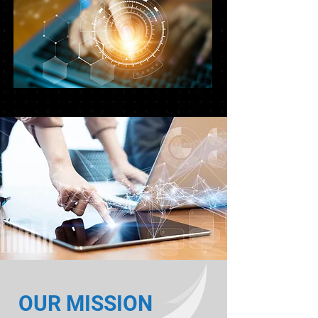
OUR MISSION