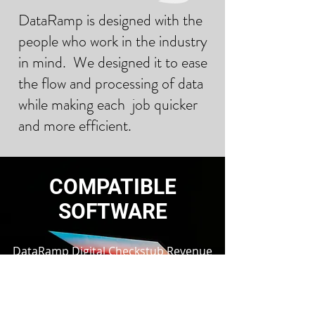
DataRamp is designed with the
people who work in the industry
in mind. We designed it to ease
the flow and processing of data
while making each job quicker
and more efficient.
COMPATIBLE
SOFTWARE
DataRamp Digital Checkstub Revenue
Upload and Download are compatible
with all existing Oil and Gas ERP
solutions that utilize all prior and
current versions of digital checkstub