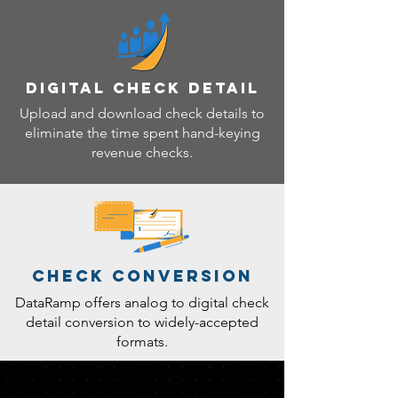
DIGITAL CHECK DETAIL
Upload and download check details to
eliminate the time spent hand-keying
revenue checks.
CHECK CONVERSION
DataRamp offers analog to digital check
detail conversion to widely-accepted
formats.