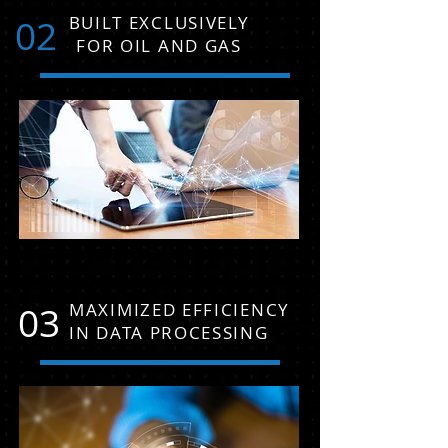
02
BUILT EXCLUSIVELY
FOR OIL AND GAS
03
MAXIMIZED EFFICIENCY
IN DATA PROCESSING